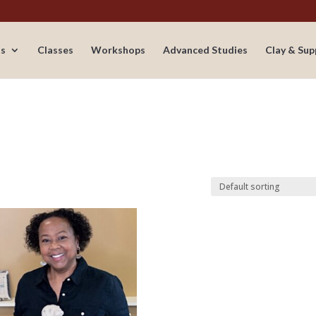
s
Classes
Workshops
Advanced Studies
Clay & Sup