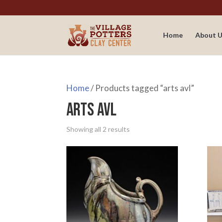
Home
About U
Home
/ Products tagged “arts avl”
arts avl
Showing all 2 results