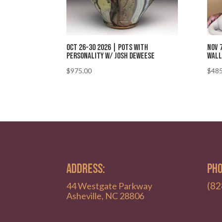
Oct 26-30 2026 | Pots with
Nov 
Personality w/ Josh DeWeese
Wall
$
975.00
$
485
ADDRESS:
PHO
(82
44 Westgate Parkway
Asheville, NC 28806