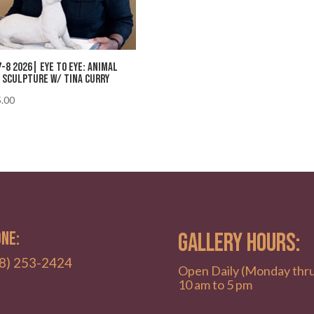
7-8 2026| Eye to Eye: Animal
 Sculpture w/ Tina Curry
.00
NE:
GALLERY HOURS:
8) 253-2424
Open Daily (Monday thr
10 am to 5 pm