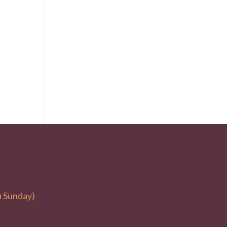
u Sunday)