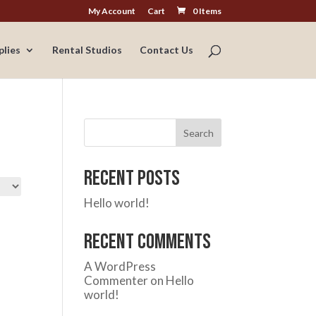
My Account
Cart
0 Items
plies
Rental Studios
Contact Us
Search
Recent Posts
Hello world!
Recent Comments
A WordPress
Commenter
on
Hello
world!