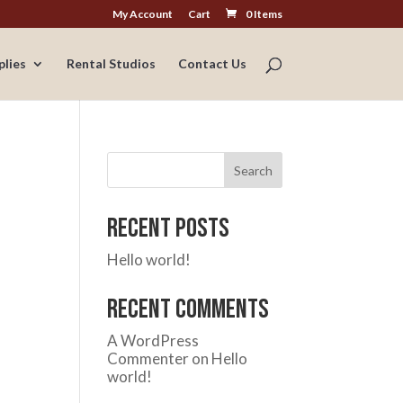
My Account
Cart
0 Items
plies
Rental Studios
Contact Us
Search
Recent Posts
Hello world!
Recent Comments
A WordPress
Commenter
on
Hello
world!