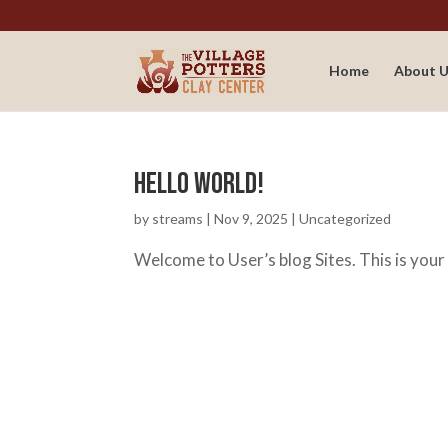
Home
About U
Hello world!
by
streams
|
Nov 9, 2025
|
Uncategorized
Welcome to User’s blog Sites. This is your f