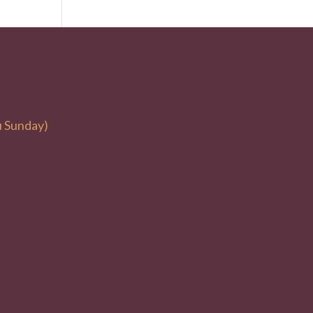
u Sunday)