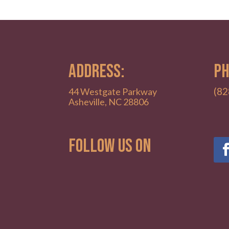
ADDRESS:
PH
(82
44 Westgate Parkway
Asheville, NC 28806
Follow Us on