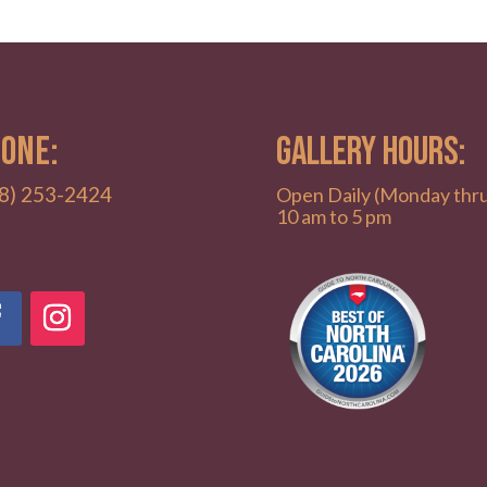
ONE:
GALLERY HOURS:
8) 253-2424
Open Daily (Monday thr
10 am to 5 pm