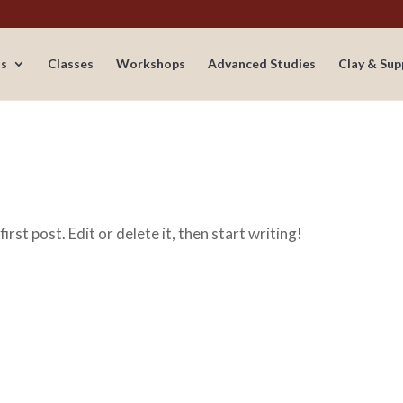
s
Classes
Workshops
Advanced Studies
Clay & Sup
irst post. Edit or delete it, then start writing!