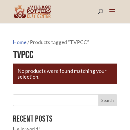
Home
/ Products tagged “TVPCC”
TVPCC
No products were found matching your
selection.
Search
Recent Posts
Hello world!