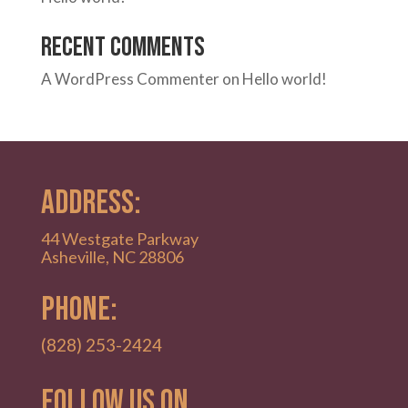
Recent Comments
A WordPress Commenter
on
Hello world!
ADDRESS:
44 Westgate Parkway
Asheville, NC 28806
PHONE:
(828) 253-2424
Follow Us on