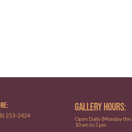
NE:
GALLERY HOURS:
8) 253-2424
Open Daily (Monday thr
10 am to 5 pm