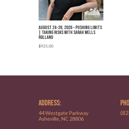
August 24-28, 2026 – Pushing Limits
| Taking Risks with Sarah Wells
Rolland
$
925.00
ADDRESS:
PHO
(82
44 Westgate Parkway
Asheville, NC 28806