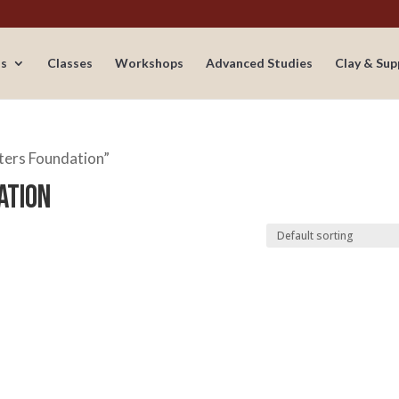
s
Classes
Workshops
Advanced Studies
Clay & Sup
ters Foundation”
ation