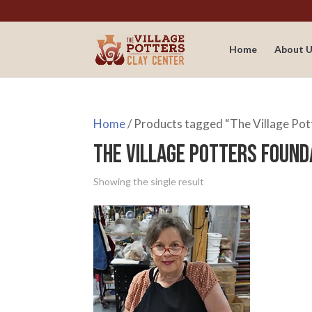
Home
About U
Home
/ Products tagged “The Village Pot
The Village Potters Found
Showing the single result