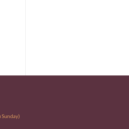
u Sunday)