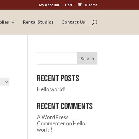
My Account
Cart
0 Items
plies
Rental Studios
Contact Us
Search
Recent Posts
Hello world!
Recent Comments
A WordPress
Commenter
on
Hello
world!