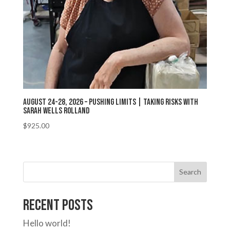
August 24-28, 2026 – Pushing Limits | Taking Risks with
Sarah Wells Rolland
$
925.00
Search
Recent Posts
Hello world!