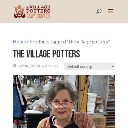
Home
/ Products tagged “the village potters”
the village potters
Showing the single result