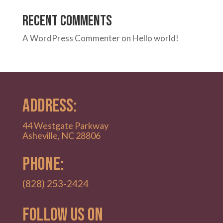
Recent Comments
A WordPress Commenter
on
Hello world!
ADDRESS:
44 Westgate Parkway
Asheville, NC 28806
PHONE:
(828) 253-2424
Follow Us on