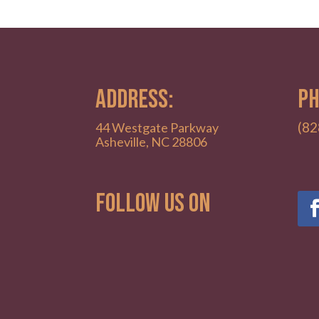
ADDRESS:
PH
(82
44 Westgate Parkway
Asheville, NC 28806
Follow Us on