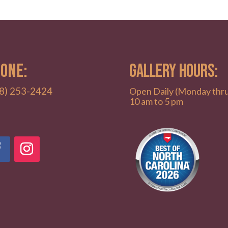
ONE:
GALLERY HOURS:
8) 253-2424
Open Daily (Monday thr
10 am to 5 pm