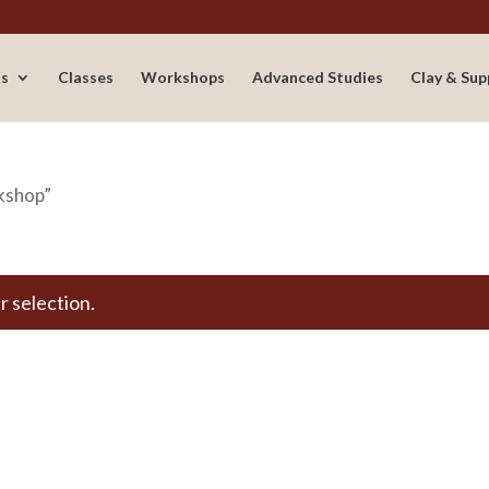
s
Classes
Workshops
Advanced Studies
Clay & Sup
rkshop”
 selection.