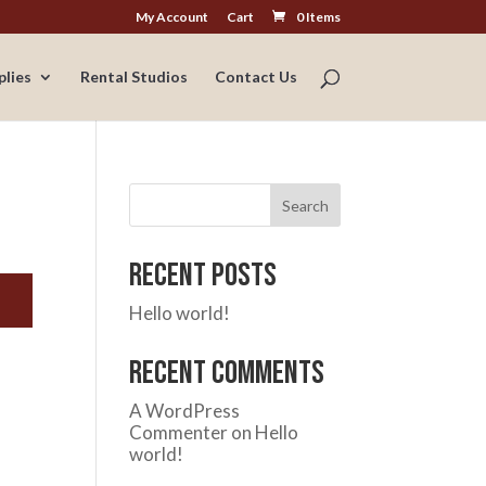
My Account
Cart
0 Items
plies
Rental Studios
Contact Us
Search
Recent Posts
Hello world!
Recent Comments
A WordPress
Commenter
on
Hello
world!