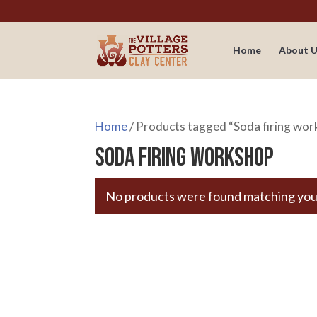
Home
About U
Home
/ Products tagged “Soda firing wo
Soda firing workshop
No products were found matching your