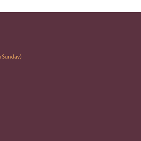
u Sunday)