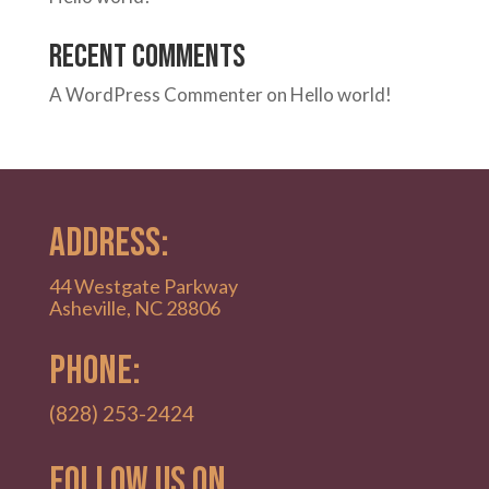
Recent Comments
A WordPress Commenter
on
Hello world!
ADDRESS:
44 Westgate Parkway
Asheville, NC 28806
PHONE:
(828) 253-2424
Follow Us on