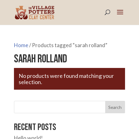
Home
/ Products tagged “sarah rolland”
sarah rolland
No products were found matching your
selection.
Search
Recent Posts
Hello world!