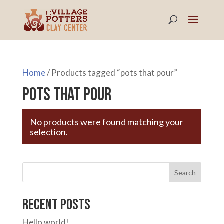
Home
/ Products tagged “pots that pour”
pots that pour
No products were found matching your
selection.
Search
Recent Posts
Hello world!