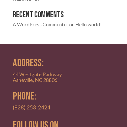
Recent Comments
A WordPress Commenter
on
Hello world!
ADDRESS:
44 Westgate Parkway
Asheville, NC 28806
PHONE:
(828) 253-2424
Follow Us on