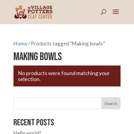
Home
/ Products tagged “Making bowls”
Making bowls
No products were found matching your
selection.
Search
Recent Posts
Hello world!