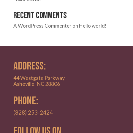
Recent Comments
A WordPress Commenter
on
Hello world!
ADDRESS:
44 Westgate Parkway
Asheville, NC 28806
PHONE:
(828) 253-2424
Follow Us on