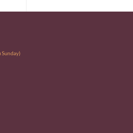
u Sunday)