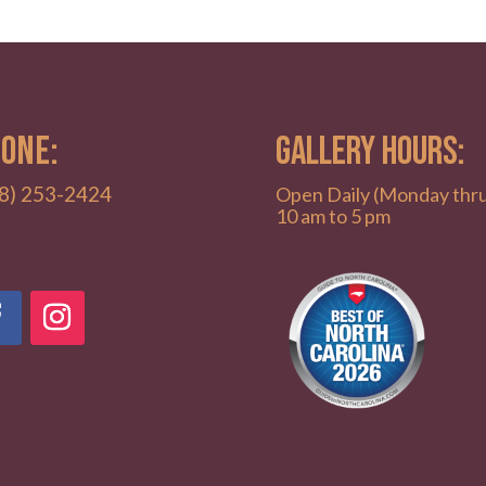
ONE:
GALLERY HOURS:
8) 253-2424
Open Daily (Monday thr
10 am to 5 pm