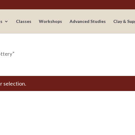
s
Classes
Workshops
Advanced Studies
Clay & Sup
ottery”
 selection.