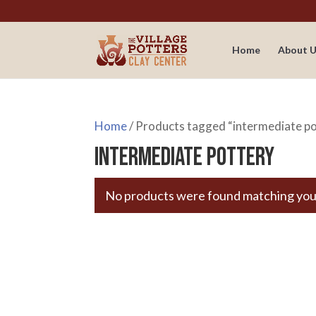
Home
About U
Home
/ Products tagged “intermediate p
intermediate pottery
No products were found matching your