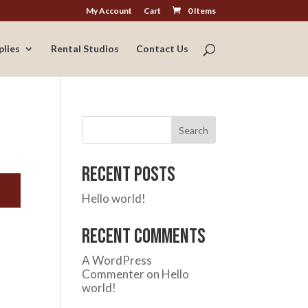
My Account
Cart
0 Items
plies
Rental Studios
Contact Us
Search
Recent Posts
Hello world!
Recent Comments
A WordPress
Commenter
on
Hello
world!