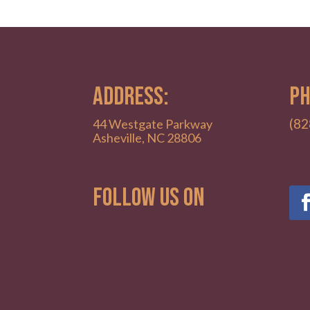
ADDRESS:
PH
(82
44 Westgate Parkway
Asheville, NC 28806
Follow Us on