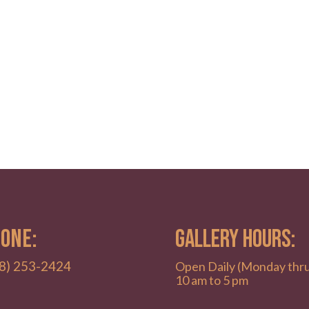
ONE:
GALLERY HOURS:
8) 253-2424
Open Daily (Monday thr
10 am to 5 pm