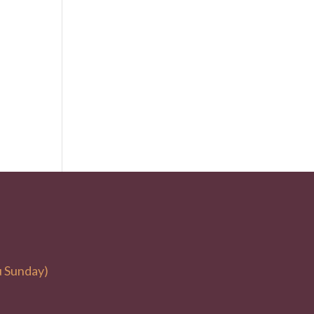
u Sunday)