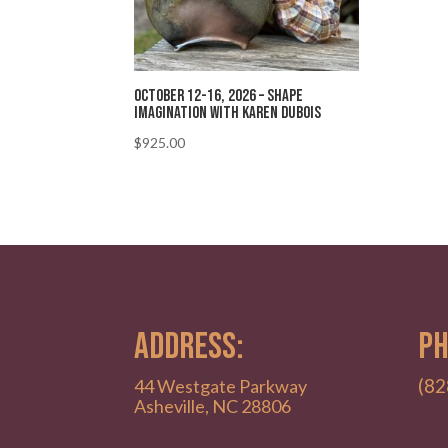
October 12-16, 2026 – Shape
Imagination with Karen Dubois
$
925.00
ADDRESS:
PH
(82
44 Westgate Parkway
Asheville, NC 28806