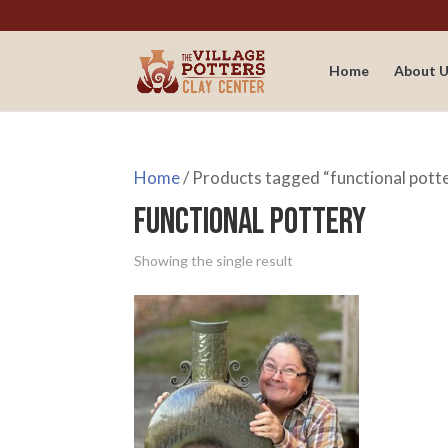
Home
About U
Home
/ Products tagged “functional pott
functional pottery
Showing the single result