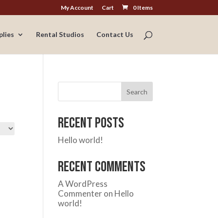
My Account
Cart
0 Items
plies
Rental Studios
Contact Us
Search
Recent Posts
Hello world!
Recent Comments
A WordPress
Commenter
on
Hello
world!