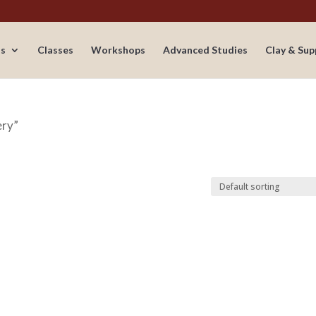
s
Classes
Workshops
Advanced Studies
Clay & Sup
ery”