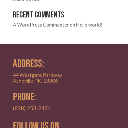
Recent Comments
A WordPress Commenter
on
Hello world!
ADDRESS:
44 Westgate Parkway
Asheville, NC 28806
PHONE:
(828) 253-2424
Follow Us on