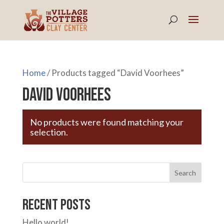
Home
/ Products tagged “David Voorhees”
David Voorhees
No products were found matching your
selection.
Search
Recent Posts
Hello world!