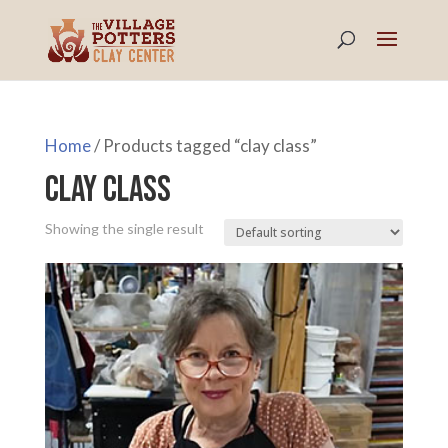
Home
/ Products tagged “clay class”
clay class
Showing the single result