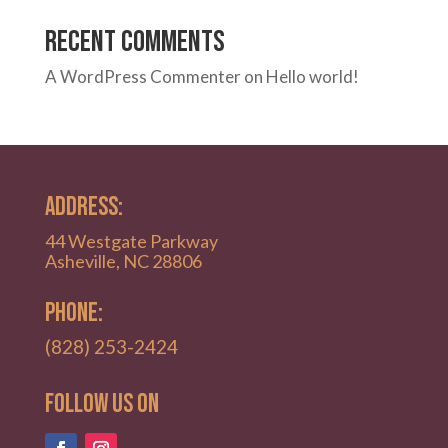
Recent Comments
A WordPress Commenter
on
Hello world!
ADDRESS:
44 Westgate Parkway
Asheville, NC 28806
PHONE:
(828) 253-2424
Follow Us on