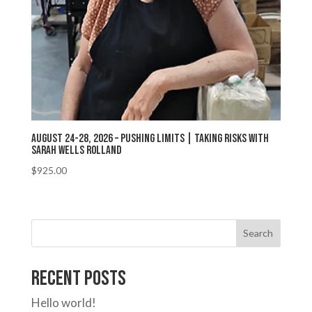
August 24-28, 2026 – Pushing Limits | Taking Risks with
Sarah Wells Rolland
$
925.00
Search
Recent Posts
Hello world!