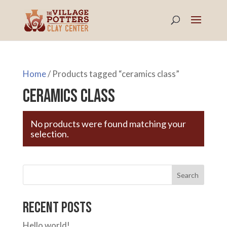
Home
/ Products tagged “ceramics class”
ceramics class
No products were found matching your
selection.
Search
Recent Posts
Hello world!