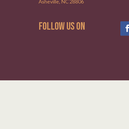
Asheville, NC 28806
Follow Us on