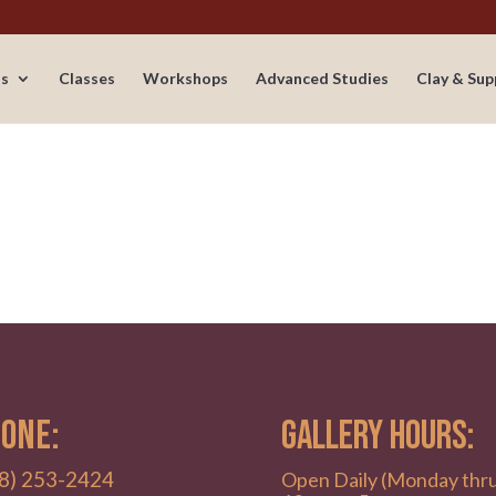
s
Classes
Workshops
Advanced Studies
Clay & Sup
ONE:
GALLERY HOURS:
8) 253-2424
Open Daily (Monday thr