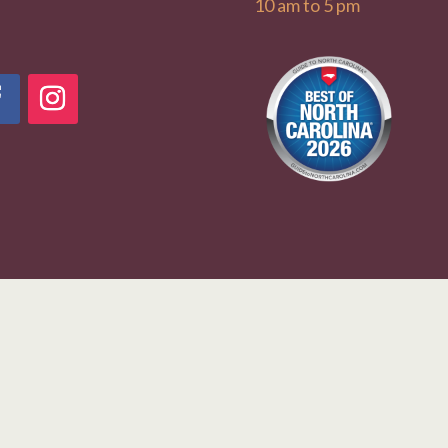
10 am to 5 pm