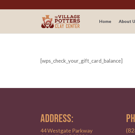
Home
About U
[wps_check_your_gift_card_balance]
ADDRESS:
PH
(82
44 Westgate Parkway