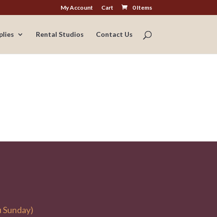
My Account
Cart
0 Items
plies
Rental Studios
Contact Us
u Sunday)